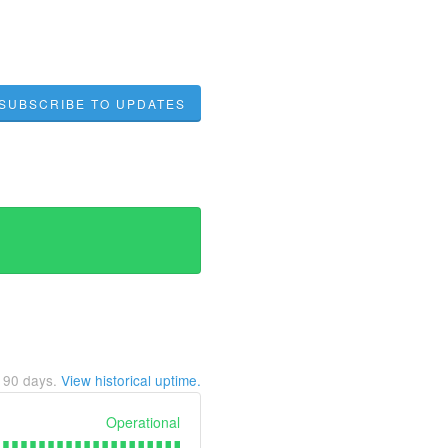
SUBSCRIBE TO UPDATES
t
90
days.
View historical uptime.
Operational