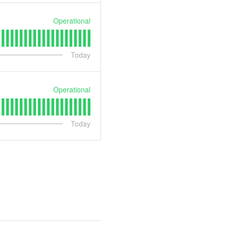
Operational
Today
Operational
Today