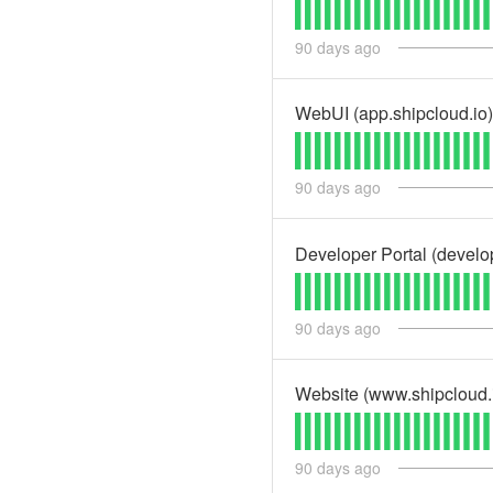
90
days ago
WebUI (app.shipcloud.io)
90
days ago
Developer Portal (develo
90
days ago
Website (www.shipcloud.
90
days ago