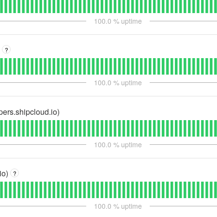
100.0
% uptime
?
100.0
% uptime
pers.shipcloud.io)
100.0
% uptime
io)
?
100.0
% uptime