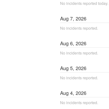
No incidents reported today.
Aug
7
,
2026
No incidents reported.
Aug
6
,
2026
No incidents reported.
Aug
5
,
2026
No incidents reported.
Aug
4
,
2026
No incidents reported.