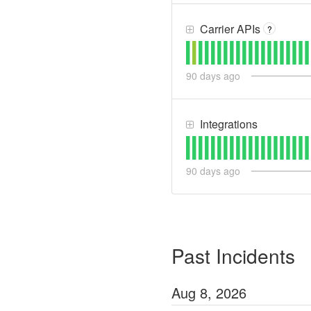
Carrier APIs
?
90
days ago
Integrations
90
days ago
Past Incidents
Aug
8
,
2026