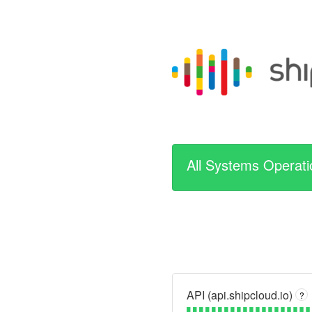
All Systems Operati
API (api.shipcloud.io)
?