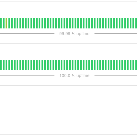
99.99
% uptime
100.0
% uptime