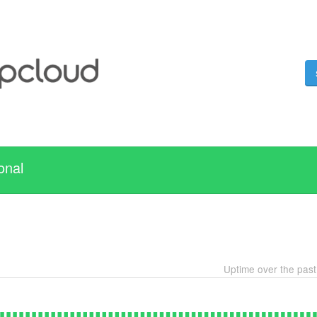
onal
Uptime over the pas