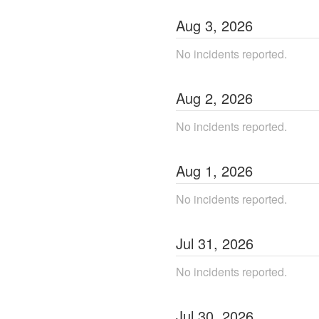
Aug
3
,
2026
No incidents reported.
Aug
2
,
2026
No incidents reported.
Aug
1
,
2026
No incidents reported.
Jul
31
,
2026
No incidents reported.
Jul
30
,
2026