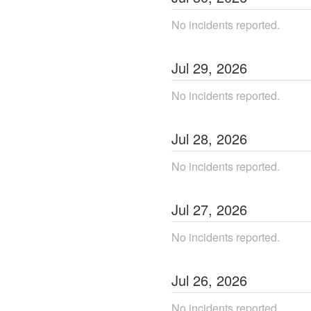
No incidents reported.
Jul
29
,
2026
No incidents reported.
Jul
28
,
2026
No incidents reported.
Jul
27
,
2026
No incidents reported.
Jul
26
,
2026
No incidents reported.