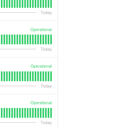
Today
Operational
Today
Operational
Today
Operational
Today